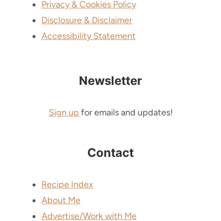
Privacy & Cookies Policy
Disclosure & Disclaimer
Accessibility Statement
Newsletter
Sign up
for emails and updates!
Contact
Recipe Index
About Me
Advertise/Work with Me