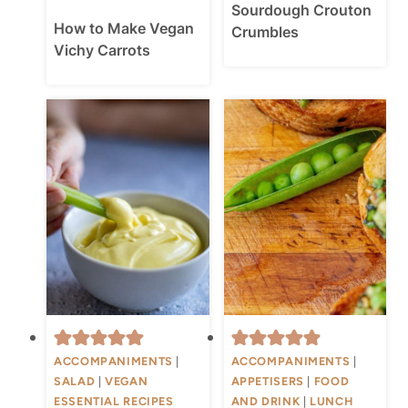
Sourdough Crouton
How to Make Vegan
Crumbles
Vichy Carrots
ACCOMPANIMENTS
|
ACCOMPANIMENTS
|
SALAD
|
VEGAN
APPETISERS
|
FOOD
ESSENTIAL RECIPES
AND DRINK
|
LUNCH