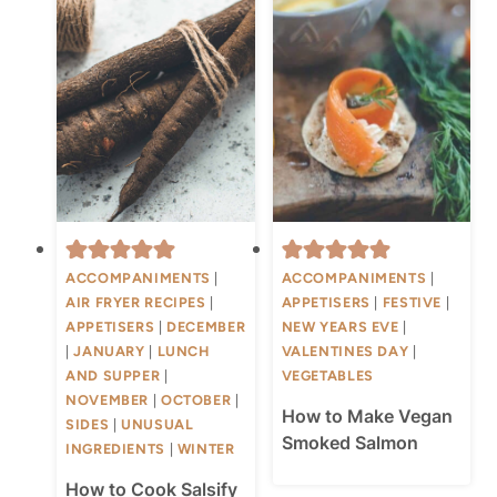
ACCOMPANIMENTS
|
ACCOMPANIMENTS
|
AIR FRYER RECIPES
|
APPETISERS
|
FESTIVE
|
APPETISERS
|
DECEMBER
NEW YEARS EVE
|
|
JANUARY
|
LUNCH
VALENTINES DAY
|
AND SUPPER
|
VEGETABLES
NOVEMBER
|
OCTOBER
|
How to Make Vegan
SIDES
|
UNUSUAL
Smoked Salmon
INGREDIENTS
|
WINTER
How to Cook Salsify