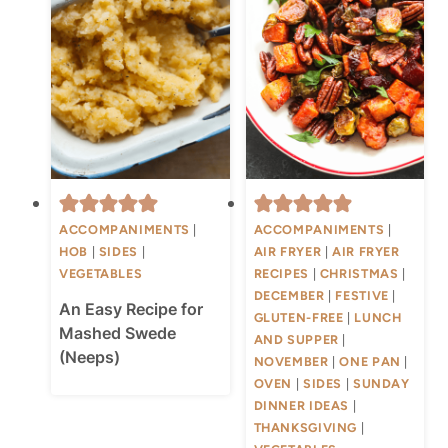
ACCOMPANIMENTS
|
ACCOMPANIMENTS
|
HOB
|
SIDES
|
AIR FRYER
|
AIR FRYER
VEGETABLES
RECIPES
|
CHRISTMAS
|
DECEMBER
|
FESTIVE
|
An Easy Recipe for
GLUTEN-FREE
|
LUNCH
Mashed Swede
AND SUPPER
|
(Neeps)
NOVEMBER
|
ONE PAN
|
OVEN
|
SIDES
|
SUNDAY
DINNER IDEAS
|
THANKSGIVING
|