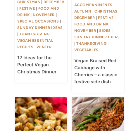
CHRISTMAS
|
DECEMBER
ACCOMPANIMENTS
|
|
FESTIVE
|
FOOD AND
AUTUMN
|
CHRISTMAS
|
DRINK
|
NOVEMBER
|
DECEMBER
|
FESTIVE
|
SPECIAL OCCASIONS
|
FOOD AND DRINK
|
SUNDAY DINNER IDEAS
NOVEMBER
|
SIDES
|
|
THANKSGIVING
|
SUNDAY DINNER IDEAS
VEGAN ESSENTIAL
|
THANKSGIVING
|
RECIPES
|
WINTER
VEGETABLES
17 Ideas for the
Vegan Braised Red
Perfect Vegan
Cabbage with
Christmas Dinner
Cherries – a classic
festive side dish