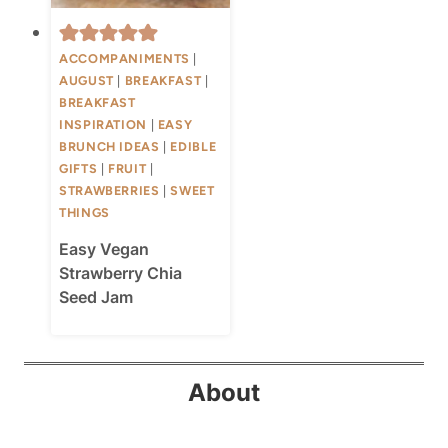
ACCOMPANIMENTS
|
AUGUST
|
BREAKFAST
|
BREAKFAST
INSPIRATION
|
EASY
BRUNCH IDEAS
|
EDIBLE
GIFTS
|
FRUIT
|
STRAWBERRIES
|
SWEET
THINGS
Easy Vegan
Strawberry Chia
Seed Jam
About