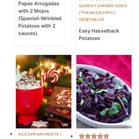
Papas Arrugadas
SUNDAY DINNER IDEAS
with 2 Mojos
|
THANKSGIVING
|
(Spanish Wrinkled
VEGETABLES
Potatoes with 2
Easy Hasselback
sauces)
Potatoes
ACCOMPANIMENTS
|