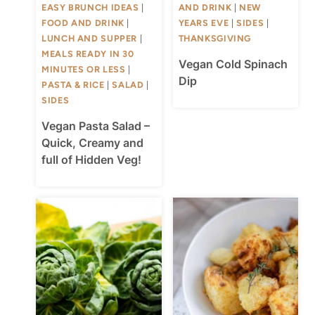
EASY BRUNCH IDEAS
|
AND DRINK
|
NEW
FOOD AND DRINK
|
YEARS EVE
|
SIDES
|
LUNCH AND SUPPER
|
THANKSGIVING
MEALS READY IN 30
Vegan Cold Spinach
MINUTES OR LESS
|
Dip
PASTA & RICE
|
SALAD
|
SIDES
Vegan Pasta Salad –
Quick, Creamy and
full of Hidden Veg!