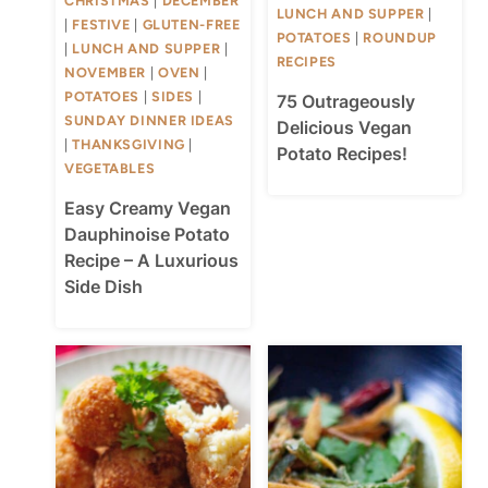
CHRISTMAS
|
DECEMBER
LUNCH AND SUPPER
|
|
FESTIVE
|
GLUTEN-FREE
POTATOES
|
ROUNDUP
|
LUNCH AND SUPPER
|
RECIPES
NOVEMBER
|
OVEN
|
POTATOES
|
SIDES
|
75 Outrageously
SUNDAY DINNER IDEAS
Delicious Vegan
|
THANKSGIVING
|
Potato Recipes!
VEGETABLES
Easy Creamy Vegan
Dauphinoise Potato
Recipe – A Luxurious
Side Dish