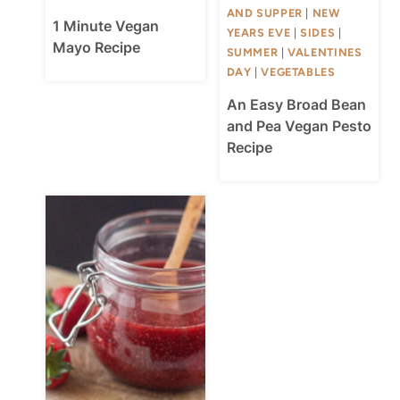
AND SUPPER
|
NEW
1 Minute Vegan
YEARS EVE
|
SIDES
|
Mayo Recipe
SUMMER
|
VALENTINES
DAY
|
VEGETABLES
An Easy Broad Bean
and Pea Vegan Pesto
Recipe