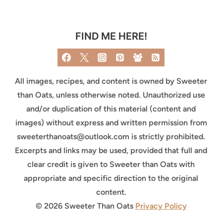
FIND ME HERE!
All images, recipes, and content is owned by Sweeter
than Oats, unless otherwise noted. Unauthorized use
and/or duplication of this material (content and
images) without express and written permission from
sweeterthanoats@outlook.com
is strictly prohibited.
Excerpts and links may be used, provided that full and
clear credit is given to Sweeter than Oats with
appropriate and specific direction to the original
content.
© 2026 Sweeter Than Oats
Privacy Policy