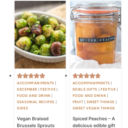
ACCOMPANIMENTS
|
ACCOMPANIMENTS
|
DECEMBER
|
FESTIVE
|
EDIBLE GIFTS
|
FESTIVE
|
FOOD AND DRINK
|
FOOD AND DRINK
|
SEASONAL RECIPES
|
FRUIT
|
SWEET THINGS
|
SIDES
SWEET VEGAN THINGS
Vegan Braised
Spiced Peaches – A
Brussels Sprouts
delicious edible gift