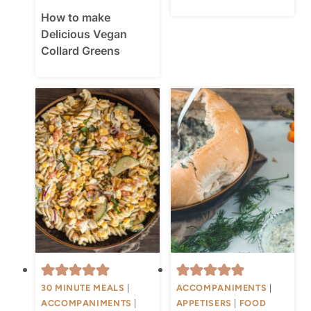
How to make
Delicious Vegan
Collard Greens
30 MINUTE MEALS
|
ACCOMPANIMENTS
|
ACCOMPANIMENTS
|
APPETISERS
|
FOOD