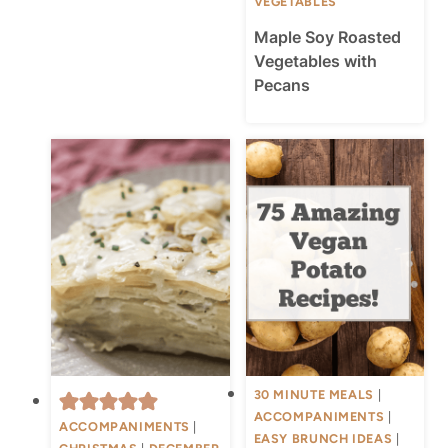
VEGETABLES
Maple Soy Roasted
Vegetables with
Pecans
30 MINUTE MEALS
|
ACCOMPANIMENTS
|
ACCOMPANIMENTS
|
EASY BRUNCH IDEAS
|