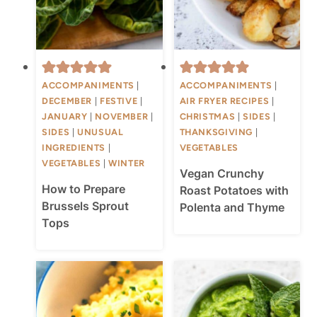
ACCOMPANIMENTS
|
ACCOMPANIMENTS
|
DECEMBER
|
FESTIVE
|
AIR FRYER RECIPES
|
JANUARY
|
NOVEMBER
|
CHRISTMAS
|
SIDES
|
SIDES
|
UNUSUAL
THANKSGIVING
|
INGREDIENTS
|
VEGETABLES
VEGETABLES
|
WINTER
Vegan Crunchy
How to Prepare
Roast Potatoes with
Brussels Sprout
Polenta and Thyme
Tops