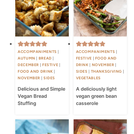
ACCOMPANIMENTS
|
ACCOMPANIMENTS
|
AUTUMN
|
BREAD
|
FESTIVE
|
FOOD AND
DECEMBER
|
FESTIVE
|
DRINK
|
NOVEMBER
|
FOOD AND DRINK
|
SIDES
|
THANKSGIVING
|
NOVEMBER
|
SIDES
VEGETABLES
Delicious and Simple
A deliciously light
Vegan Bread
vegan green bean
Stuffing
casserole