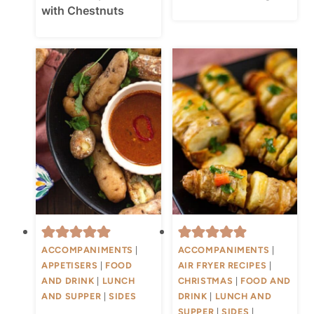
with Chestnuts
ACCOMPANIMENTS
|
ACCOMPANIMENTS
|
APPETISERS
|
FOOD
AIR FRYER RECIPES
|
AND DRINK
|
LUNCH
CHRISTMAS
|
FOOD AND
AND SUPPER
|
SIDES
DRINK
|
LUNCH AND
SUPPER
|
SIDES
|