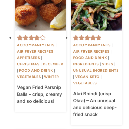
ACCOMPANIMENTS
|
ACCOMPANIMENTS
|
AIR FRYER RECIPES
|
AIR FRYER RECIPES
|
APPETISERS
|
FOOD AND DRINK
|
CHRISTMAS
|
DECEMBER
INGREDIENTS
|
SIDES
|
|
FOOD AND DRINK
|
UNUSUAL INGREDIENTS
VEGETABLES
|
WINTER
|
VEGAN KETO
|
VEGETABLES
Vegan Fried Parsnip
Akri Bhindi (crisp
Balls – crisp, creamy
Okra) – An unusual
and so delicious!
and delicious deep-
fried snack