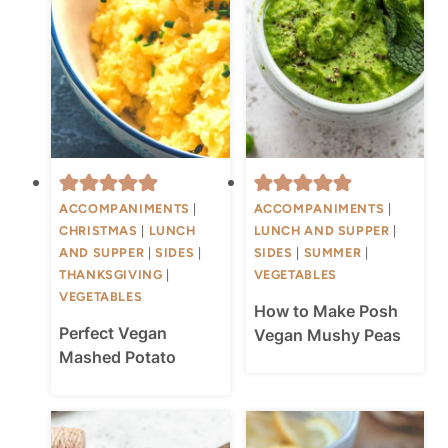
ACCOMPANIMENTS
|
ACCOMPANIMENTS
|
CHRISTMAS
|
LUNCH
LUNCH AND SUPPER
|
AND SUPPER
|
SIDES
|
SIDES
|
SUMMER
|
THANKSGIVING
|
VEGETABLES
VEGETABLES
How to Make Posh
Perfect Vegan
Vegan Mushy Peas
Mashed Potato