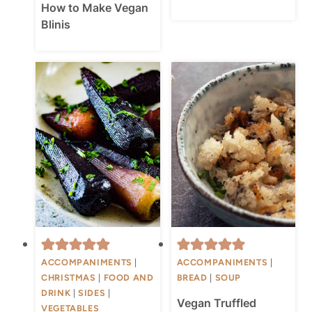
How to Make Vegan
Blinis
ACCOMPANIMENTS
|
ACCOMPANIMENTS
|
CHRISTMAS
|
FOOD AND
BREAD
|
SOUP
DRINK
|
SIDES
|
Vegan Truffled
VEGETABLES