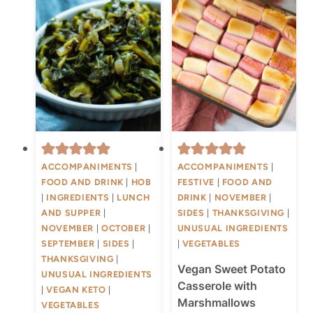
ACCOMPANIMENTS
|
ACCOMPANIMENTS
|
FOOD AND DRINK
|
HOB
FESTIVE
|
FOOD AND
|
INGREDIENTS
|
LUNCH
DRINK
|
NOVEMBER
|
AND SUPPER
|
SIDES
|
THANKSGIVING
|
NOVEMBER
|
OCTOBER
|
UNUSUAL INGREDIENTS
SEPTEMBER
|
SIDES
|
|
VEGETABLES
THANKSGIVING
|
Vegan Sweet Potato
UNUSUAL INGREDIENTS
Casserole with
|
VEGAN KETO
|
Marshmallows
VEGETABLES