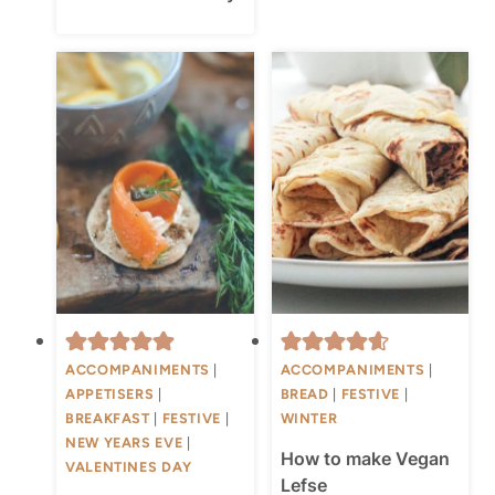
ACCOMPANIMENTS
|
ACCOMPANIMENTS
|
APPETISERS
|
BREAD
|
FESTIVE
|
BREAKFAST
|
FESTIVE
|
WINTER
NEW YEARS EVE
|
How to make Vegan
VALENTINES DAY
Lefse