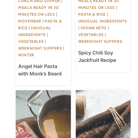
LUNCH AND SUPPER
|
MEALS READY IN 30
MEALS READY IN 30
MINUTES OR LESS
|
MINUTES OR LESS
|
PASTA & RICE
|
NOVEMBER
|
PASTA &
UNUSUAL INGREDIENTS
RICE
|
UNUSUAL
|
VEGAN KETO
|
INGREDIENTS
|
VEGETABLES
|
VEGETABLES
|
WEEKNIGHT SUPPERS
WEEKNIGHT SUPPERS
|
Spicy Chili Soy
WINTER
Jackfruit Recipe
Angel Hair Pasta
with Monk’s Beard