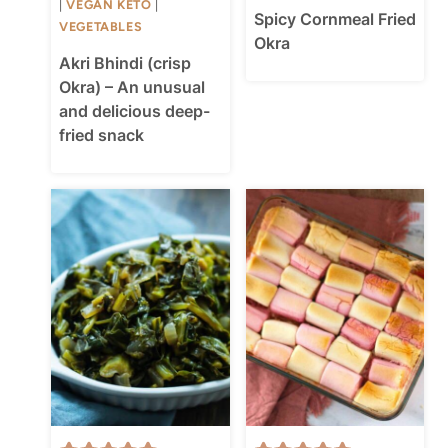
|
VEGAN KETO
|
Spicy Cornmeal Fried
VEGETABLES
Okra
Akri Bhindi (crisp
Okra) – An unusual
and delicious deep-
fried snack