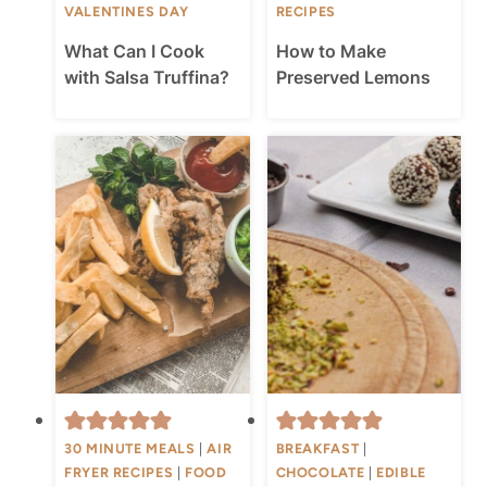
VALENTINES DAY
RECIPES
What Can I Cook
How to Make
with Salsa Truffina?
Preserved Lemons
30 MINUTE MEALS
|
AIR
BREAKFAST
|
FRYER RECIPES
|
FOOD
CHOCOLATE
|
EDIBLE