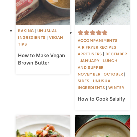
BAKING
|
UNUSUAL
INGREDIENTS
|
VEGAN
ACCOMPANIMENTS
|
TIPS
AIR FRYER RECIPES
|
APPETISERS
|
DECEMBER
How to Make Vegan
|
JANUARY
|
LUNCH
Brown Butter
AND SUPPER
|
NOVEMBER
|
OCTOBER
|
SIDES
|
UNUSUAL
INGREDIENTS
|
WINTER
How to Cook Salsify