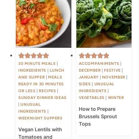
30 MINUTE MEALS
|
ACCOMPANIMENTS
|
INGREDIENTS
|
LUNCH
DECEMBER
|
FESTIVE
|
AND SUPPER
|
MEALS
JANUARY
|
NOVEMBER
|
READY IN 30 MINUTES
SIDES
|
UNUSUAL
OR LESS
|
RECIPES
|
INGREDIENTS
|
SUNDAY DINNER IDEAS
VEGETABLES
|
WINTER
|
UNUSUAL
How to Prepare
INGREDIENTS
|
Brussels Sprout
WEEKNIGHT SUPPERS
Tops
Vegan Lentils with
Tomatoes and