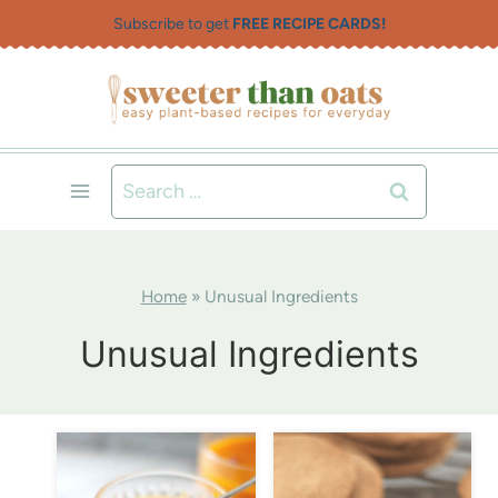
Skip
Subscribe to get
FREE RECIPE CARDS!
to
content
Search
for:
Home
»
Unusual Ingredients
Unusual Ingredients