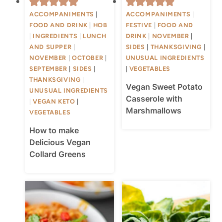
ACCOMPANIMENTS
|
ACCOMPANIMENTS
|
FOOD AND DRINK
|
HOB
FESTIVE
|
FOOD AND
|
INGREDIENTS
|
LUNCH
DRINK
|
NOVEMBER
|
AND SUPPER
|
SIDES
|
THANKSGIVING
|
NOVEMBER
|
OCTOBER
|
UNUSUAL INGREDIENTS
SEPTEMBER
|
SIDES
|
|
VEGETABLES
THANKSGIVING
|
Vegan Sweet Potato
UNUSUAL INGREDIENTS
Casserole with
|
VEGAN KETO
|
Marshmallows
VEGETABLES
How to make
Delicious Vegan
Collard Greens