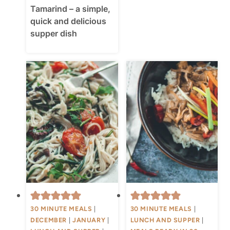
Tamarind – a simple,
quick and delicious
supper dish
30 MINUTE MEALS
|
30 MINUTE MEALS
|
DECEMBER
|
JANUARY
|
LUNCH AND SUPPER
|