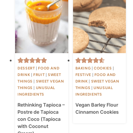
DESSERT
|
FOOD AND
BAKING
|
COOKIES
|
DRINK
|
FRUIT
|
SWEET
FESTIVE
|
FOOD AND
THINGS
|
SWEET VEGAN
DRINK
|
SWEET VEGAN
THINGS
|
UNUSUAL
THINGS
|
UNUSUAL
INGREDIENTS
INGREDIENTS
Rethinking Tapioca –
Vegan Barley Flour
Postre de Tapioca
Cinnamon Cookies
con Coco (Tapioca
with Coconut