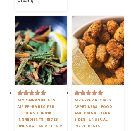
Cream)
ACCOMPANIMENTS
|
AIR FRYER RECIPES
|
AIR FRYER RECIPES
|
APPETISERS
|
FOOD
FOOD AND DRINK
|
AND DRINK
|
OKRA
|
INGREDIENTS
|
SIDES
|
SIDES
|
UNUSUAL
UNUSUAL INGREDIENTS
INGREDIENTS