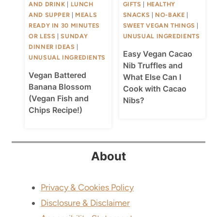
AND DRINK
|
LUNCH
GIFTS
|
HEALTHY
AND SUPPER
|
MEALS
SNACKS
|
NO-BAKE
|
READY IN 30 MINUTES
SWEET VEGAN THINGS
|
OR LESS
|
SUNDAY
UNUSUAL INGREDIENTS
DINNER IDEAS
|
Easy Vegan Cacao
UNUSUAL INGREDIENTS
Nib Truffles and
Vegan Battered
What Else Can I
Banana Blossom
Cook with Cacao
(Vegan Fish and
Nibs?
Chips Recipe!)
About
Privacy & Cookies Policy
Disclosure & Disclaimer