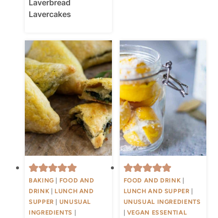
Laverbread
Lavercakes
BAKING
|
FOOD AND
FOOD AND DRINK
|
DRINK
|
LUNCH AND
LUNCH AND SUPPER
|
SUPPER
|
UNUSUAL
UNUSUAL INGREDIENTS
INGREDIENTS
|
|
VEGAN ESSENTIAL