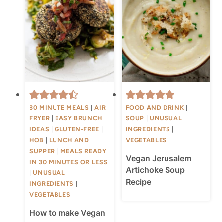
30 MINUTE MEALS
|
AIR
FOOD AND DRINK
|
FRYER
|
EASY BRUNCH
SOUP
|
UNUSUAL
IDEAS
|
GLUTEN-FREE
|
INGREDIENTS
|
HOB
|
LUNCH AND
VEGETABLES
SUPPER
|
MEALS READY
Vegan Jerusalem
IN 30 MINUTES OR LESS
Artichoke Soup
|
UNUSUAL
Recipe
INGREDIENTS
|
VEGETABLES
How to make Vegan