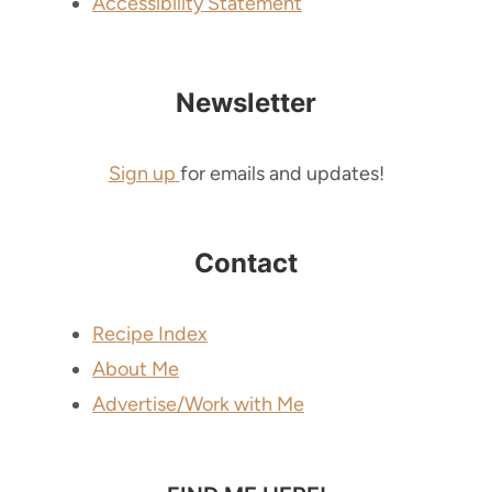
Accessibility Statement
Newsletter
Sign up
for emails and updates!
Contact
Recipe Index
About Me
Advertise/Work with Me