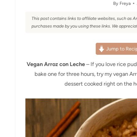
By
Freya
This post contains links to affiliate websites, such as
purchases made by you using these links. We appreciat
Jump to Reci
Vegan Arroz con Leche
– If you love rice pu
bake one for three hours, try my vegan Ar
dessert cooked right on the h