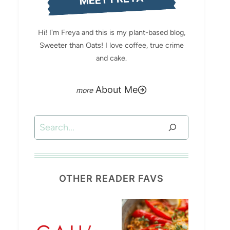
Hi! I'm Freya and this is my plant-based blog,
Sweeter than Oats! I love coffee, true crime
and cake.
About Me
Search
OTHER READER FAVS