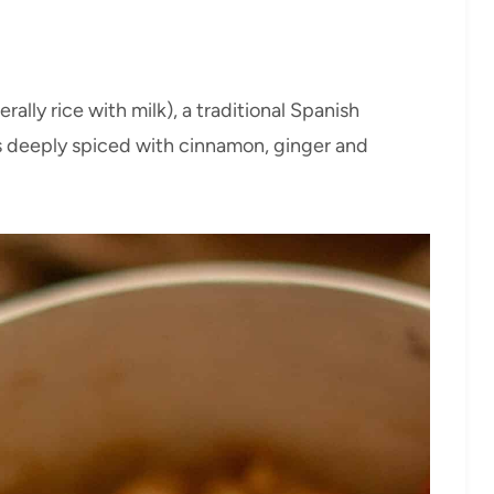
rally rice with milk), a traditional Spanish
is deeply spiced with cinnamon, ginger and