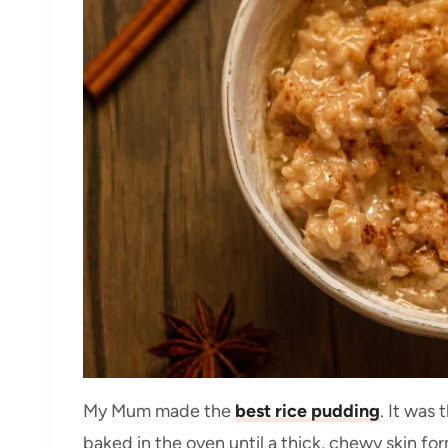
My Mum made the
best rice pudding
. It was
baked in the oven until a thick, chewy skin fo