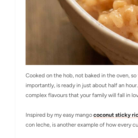
Cooked on the hob, not baked in the oven, so 
importantly, is ready in just about half an hour
complex flavours that your family will fall in lo
Inspired by my easy mango
coconut sticky ri
con leche, is another example of how every cu