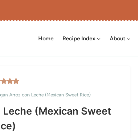
Home
Recipe Index
About
gan Arroz con Leche (Mexican Sweet Rice)
n Leche (Mexican Sweet
ice)