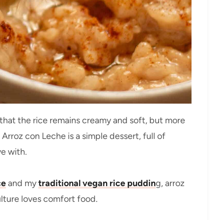
that the rice remains creamy and soft, but more
. Arroz con Leche is a simple dessert, full of
ve with.
ce
and my
traditional vegan rice puddin
g, arroz
lture loves comfort food.