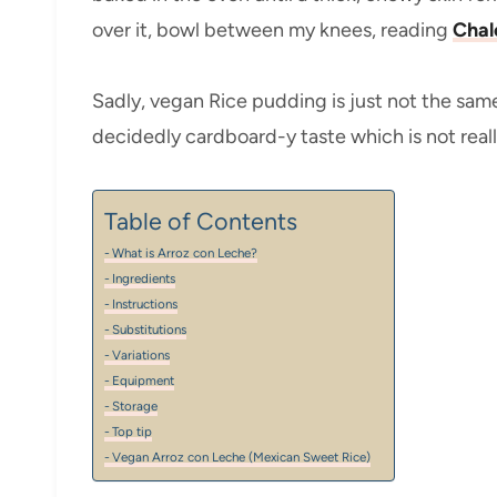
over it, bowl between my knees, reading
Chal
Sadly, vegan Rice pudding is just not the same
decidedly cardboard-y taste which is not really
Table of Contents
What is Arroz con Leche?
Ingredients
Instructions
Substitutions
Variations
Equipment
Storage
Top tip
Vegan Arroz con Leche (Mexican Sweet Rice)