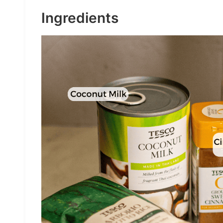
Ingredients