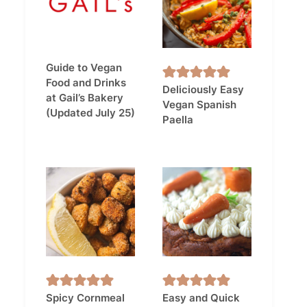
Guide to Vegan
Food and Drinks
Deliciously Easy
at Gail’s Bakery
Vegan Spanish
(Updated July 25)
Paella
Spicy Cornmeal
Easy and Quick