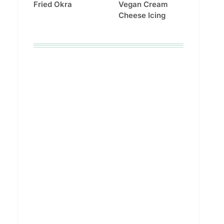
Fried Okra
Vegan Cream
Cheese Icing