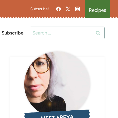
Subscribe!
Recipes
Search
Subscribe
for:
MEET FREYA