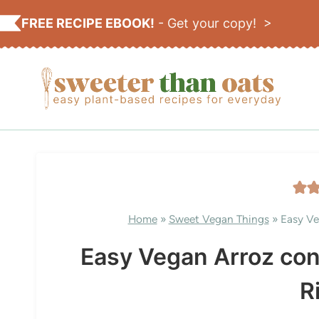
Skip
FREE RECIPE EBOOK!
-
Get your copy! >
to
content
Home
»
Sweet Vegan Things
»
Easy Ve
Easy Vegan Arroz co
R