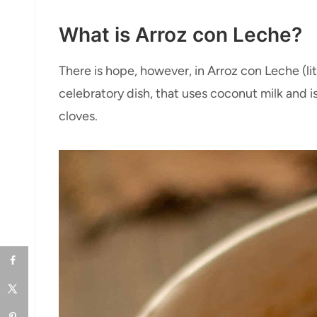
What is Arroz con Leche?
There is hope, however, in Arroz con Leche (lite
celebratory dish, that uses coconut milk and 
cloves.