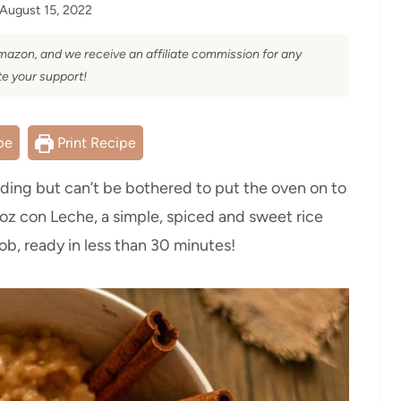
August 15, 2022
 Amazon, and we receive an affiliate commission for any
e your support!
pe
Print Recipe
dding but can’t be bothered to put the oven on to
roz con Leche, a simple, spiced and sweet rice
ob, ready in less than 30 minutes!