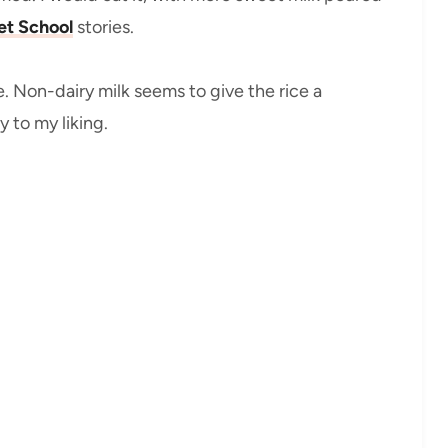
et School
stories.
. Non-dairy milk seems to give the rice a
 to my liking.