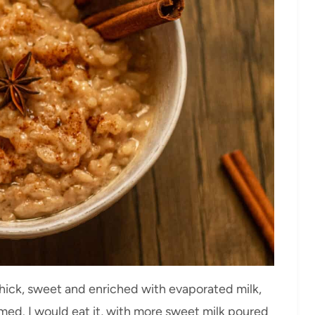
 thick, sweet and enriched with evaporated milk,
rmed. I would eat it, with more sweet milk poured